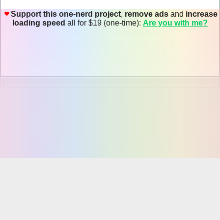
Support this one-nerd project
,
remove ads
and
increase
loading speed
all for $19 (one-time):
Are you with me?
Online JSON Viewer
About JSON
JSON
, short for
JavaScript Object Notation
, is a lightweight
computer data interchange format. JSON is a text-based, human-
readable format for representing simple data structures and associative
arrays (called objects).