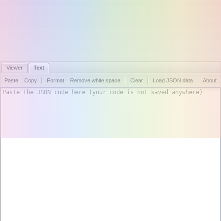
Viewer
Text
Paste
Copy
Format
Remove white space
Clear
Load JSON data
About